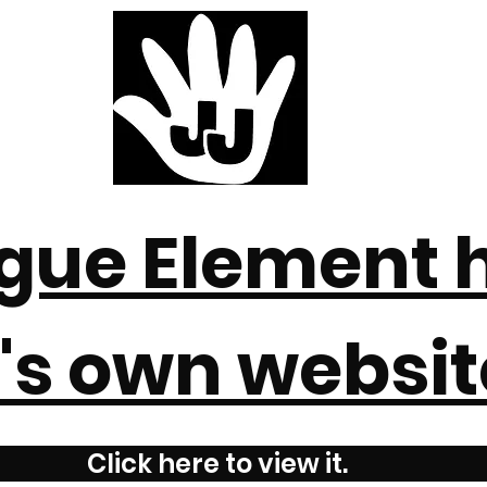
gue Element 
t's own websit
Click here to view it.