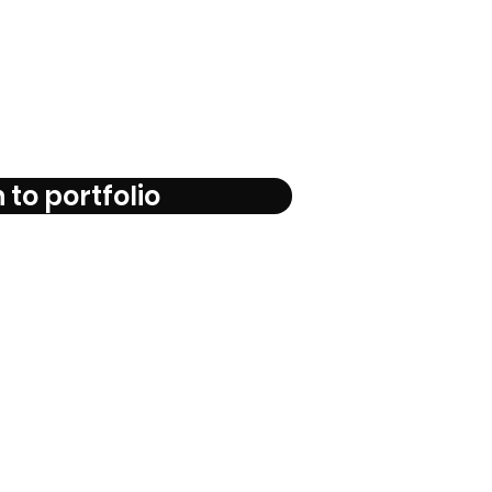
 to portfolio