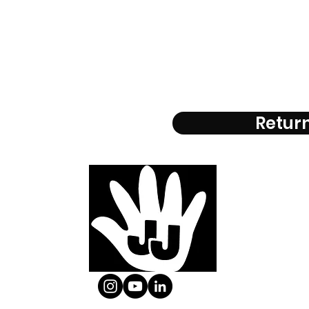
Return