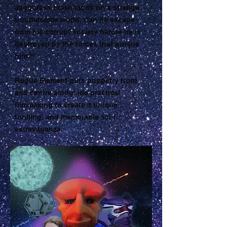
Jaggofass crash lands on a strange
troublesome world. Can he escape
from his corrupt society before he is
destroyed by the forces that pursue
him?”
Rogue Element puts puppetry front
and centre alongside practical
filmmaking to create a unique,
thrilling, and memorable sci-fi
extravaganza.