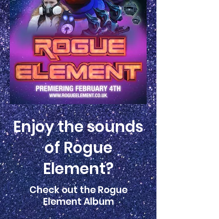
Enjoy the sounds
of Rogue
Element?
Check out the Rogue
Element Album