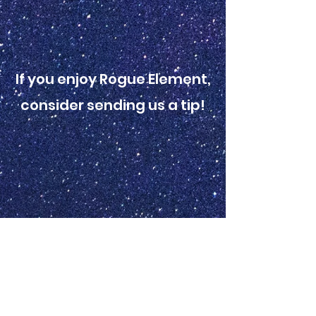
If you enjoy Rogue Element,
consider sending us a tip!