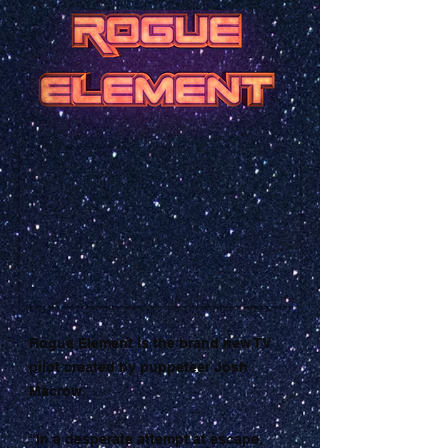
Rogue Element is the brand new TV
pilot created by puppeteer Josh
Macrow.
“In a desperate attempt at escape,