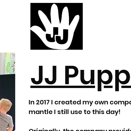
JJ Pupp
In 2017 I created my own comp
mantle I still use to this day!