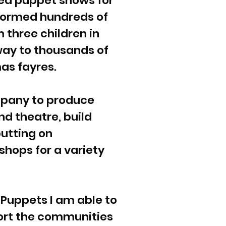
ded puppet shows for
formed hundreds of
m three children in
 way to thousands of
as fayres.
mpany to produce
nd theatre, build
putting on
hops for a variety
 Puppets I am able to
ort the communities