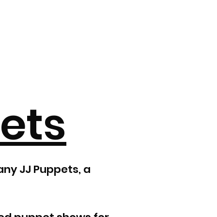
ets
any JJ Puppets, a