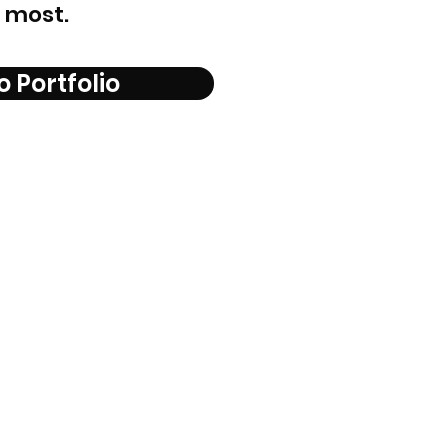
 most.
o Portfolio