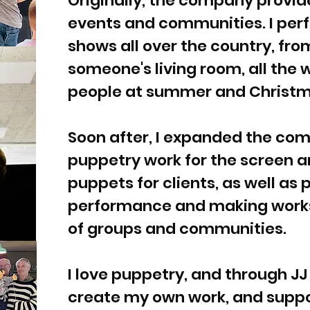
Originally, the company provi
events and communities. I per
shows all over the country, fro
someone's living room, all the
people at summer and Christm
Soon after, I expanded the co
puppetry work for the screen a
puppets for clients, as well as 
performance and making works
of groups and communities.
I love puppetry, and through JJ
create my own work, and supp