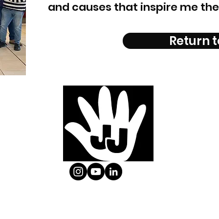
and causes that inspire me the
Return t
Email:
info@jjpuppets.co.uk
| Mobile: 07833 433069
Copyright © JJ Puppets.