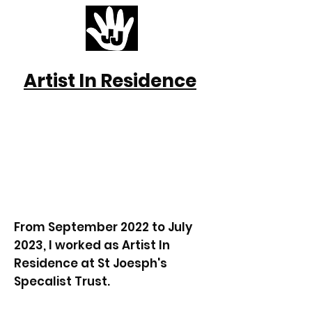
Artist In Residence
From September 2022 to July
2023, I worked as Artist In
Residence at St Joesph's
Specalist Trust.