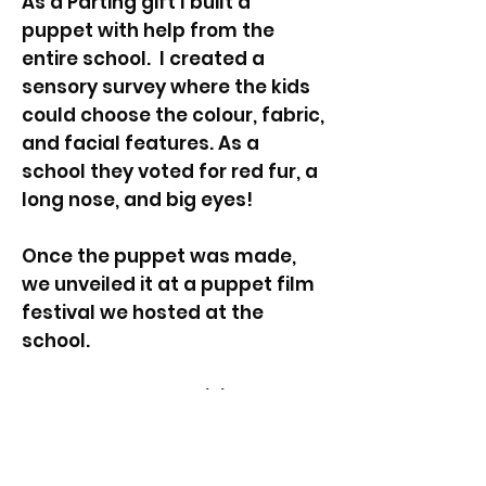
As a Parting gift I built a
puppet with help from the
entire school. I created a
sensory survey where the kids
could choose the colour, fabric,
and facial features. As a
school they voted for red fur, a
long nose, and big eyes!
Once the puppet was made,
we unveiled it at a puppet film
festival we hosted at the
school.
In February 2024 I visited the
school to catch up with the
students, and it became clear
how important the Artist In