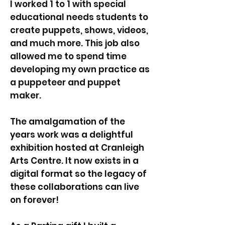
I worked 1 to 1 with special
educational needs students to
create puppets, shows, videos,
and much more. This job also
allowed me to spend time
developing my own practice as
a puppeteer and puppet
maker.
The amalgamation of the
years work was a delightful
exhibition hosted at Cranleigh
Arts Centre. It now exists in a
digital format so the legacy of
these collaborations can live
on forever!